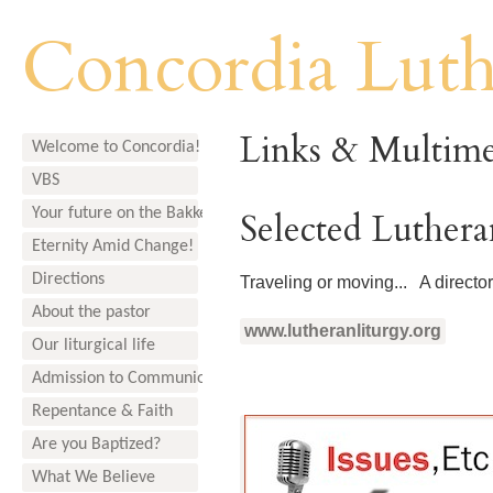
Concordia Lut
Links & Multime
Welcome to Concordia!
VBS
Your future on the Bakken
Selected Luther
Eternity Amid Change!
Directions
Traveling or moving... A director
About the pastor
www.lutheranliturgy.org
Our liturgical life
Admission to Communion
Repentance & Faith
Are you Baptized?
What We Believe