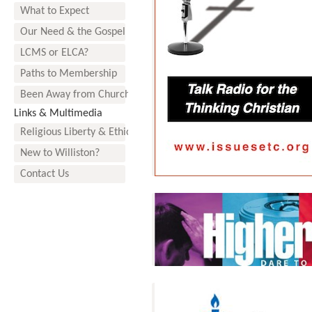
What to Expect
Our Need & the Gospel
LCMS or ELCA?
Paths to Membership
Been Away from Church?
Links & Multimedia
Religious Liberty & Ethics
New to Williston?
Contact Us