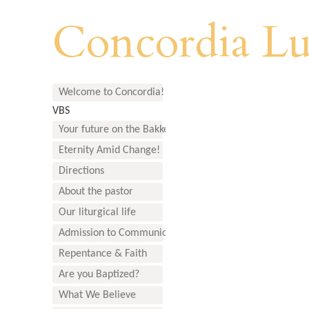
Concordia Lu
Welcome to Concordia!
VBS
Your future on the Bakken
Eternity Amid Change!
Directions
About the pastor
Our liturgical life
Admission to Communion
Repentance & Faith
Are you Baptized?
What We Believe