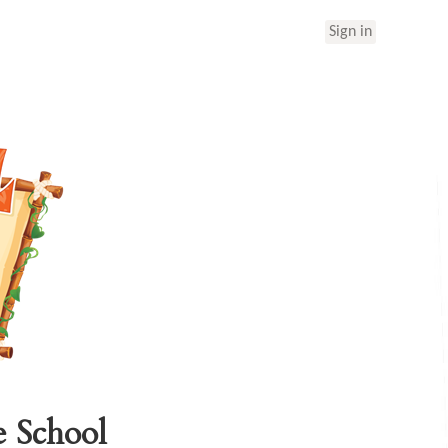
Sign in
e School