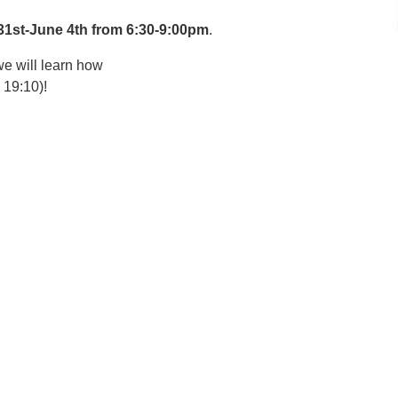
31st-June 4th from 6:30-9:00pm
.
e will learn how
 19:10)!