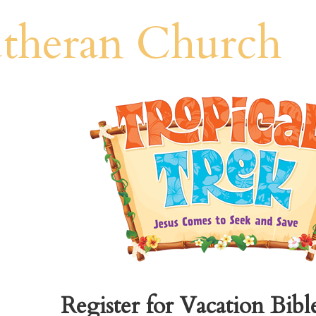
theran Church
Register for Vacation Bibl