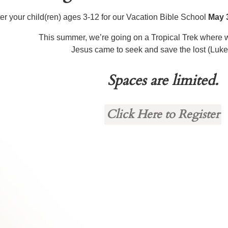
er your child(ren) ages 3-12 for our Vacation Bible School
May 
This summer, we’re going on a Tropical Trek where w
Jesus came to seek and save the lost (Luke
Spaces are limited.
Click Here to Register