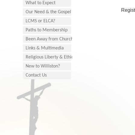
What to Expect
Regist
Our Need & the Gospel
LCMS or ELCA?
Paths to Membership
Been Away from Church?
Links & Multimedia
Religious Liberty & Ethics
New to Williston?
Contact Us